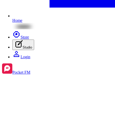
Home
Store
Studio
Login
Pocket FM