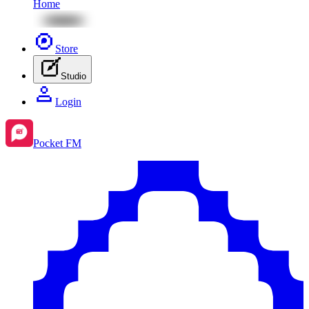
Home
Store
Studio
Login
Pocket FM