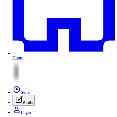
Home
Store
Studio
Login