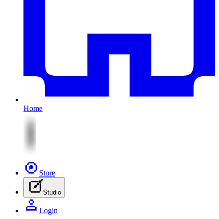
Home
Store
Studio
Login