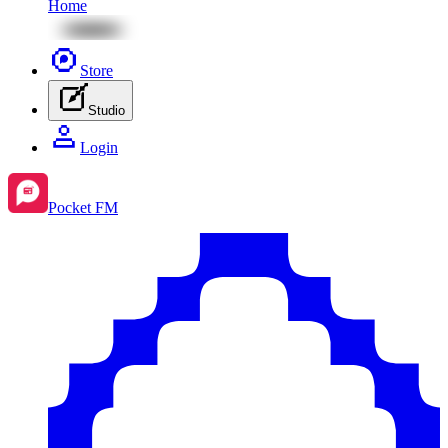
Home
Store
Studio
Login
Pocket FM