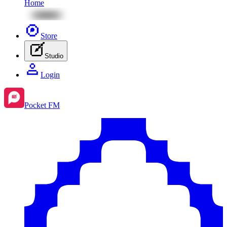
Home
Store
Studio
Login
Pocket FM