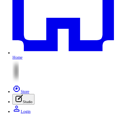
Home
Store
Studio
Login