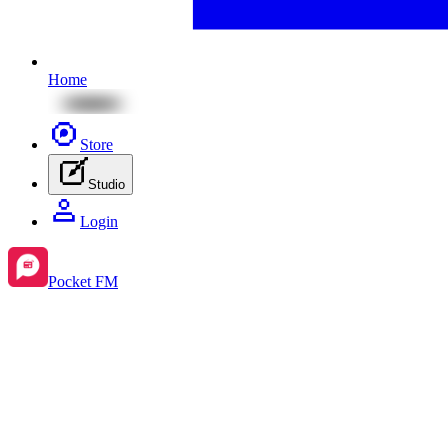
Home
Store
Studio
Login
Pocket FM