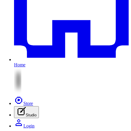
Home
Store
Studio
Login