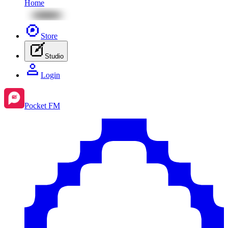
Home
Store
Studio
Login
Pocket FM