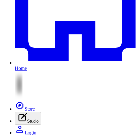
Home
Store
Studio
Login