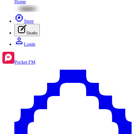
Home
Store
Studio
Login
Pocket FM