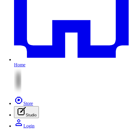
Home
Store
Studio
Login