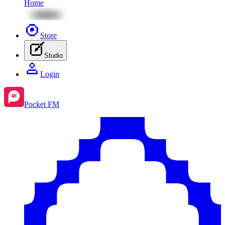
Home
Store
Studio
Login
Pocket FM