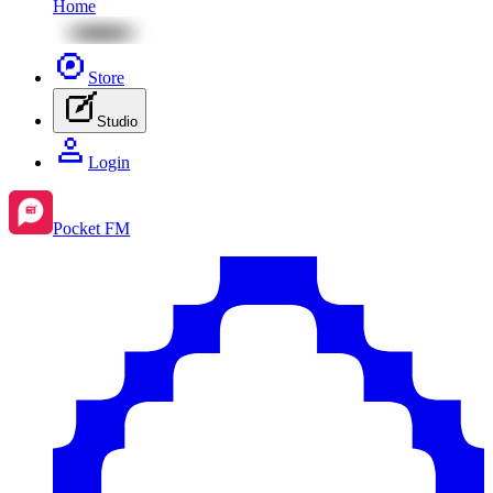
Home
Store
Studio
Login
Pocket FM