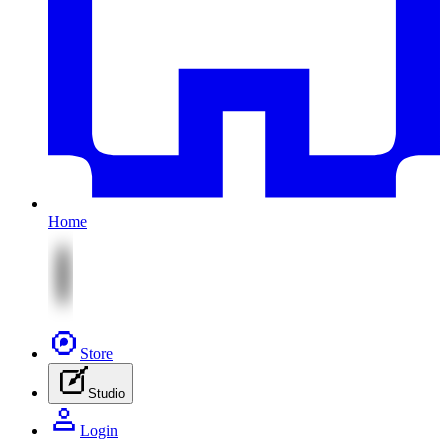
Home
Store
Studio
Login