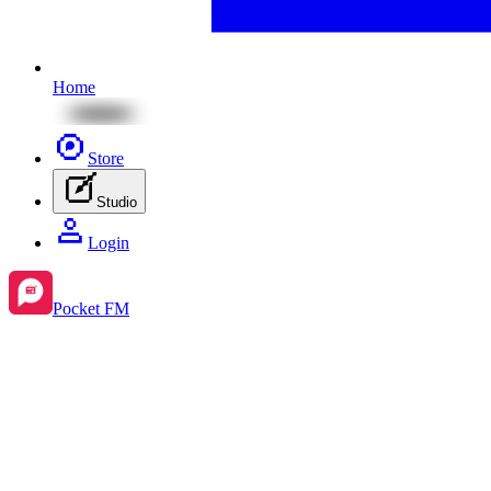
Home
Store
Studio
Login
Pocket FM