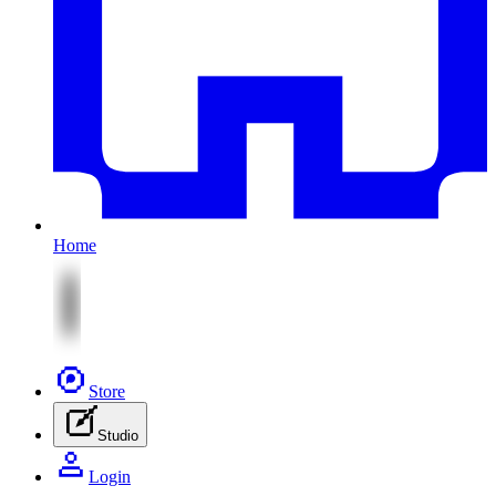
Home
Store
Studio
Login