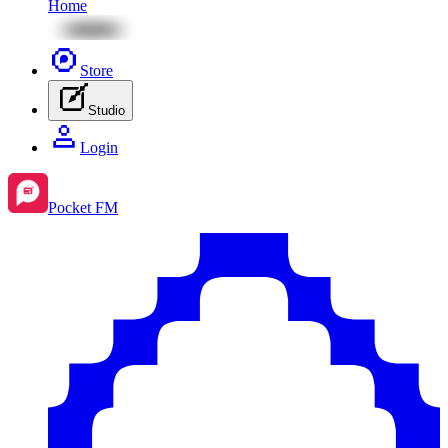
Home
Store
Studio
Login
Pocket FM