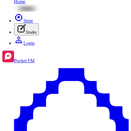
Home
Store
Studio
Login
Pocket FM