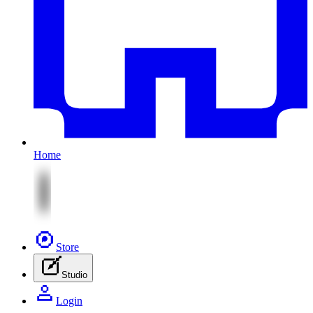
Home
Store
Studio
Login