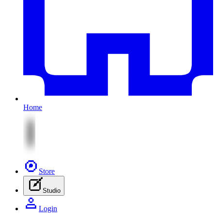
Home
Store
Studio
Login