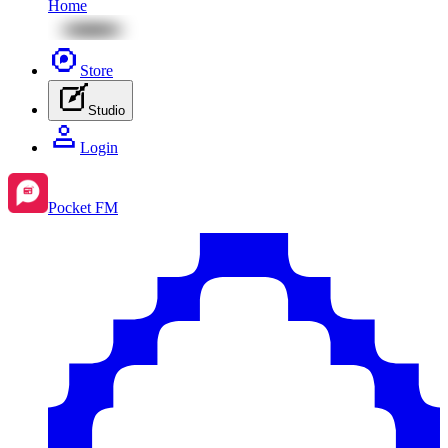
Home
Store
Studio
Login
Pocket FM