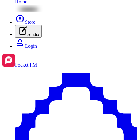
Home
Store
Studio
Login
Pocket FM