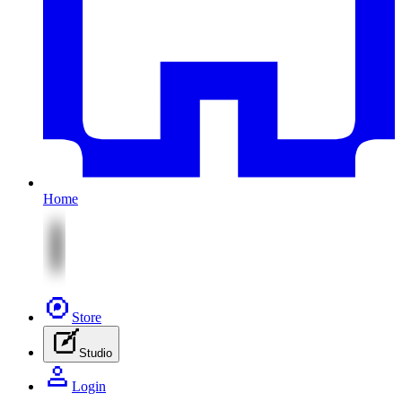
Home
Store
Studio
Login