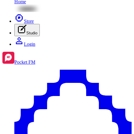
Home
Store
Studio
Login
Pocket FM