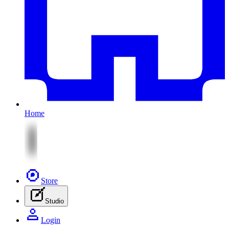
Home
Store
Studio
Login