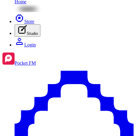
Home
Store
Studio
Login
Pocket FM