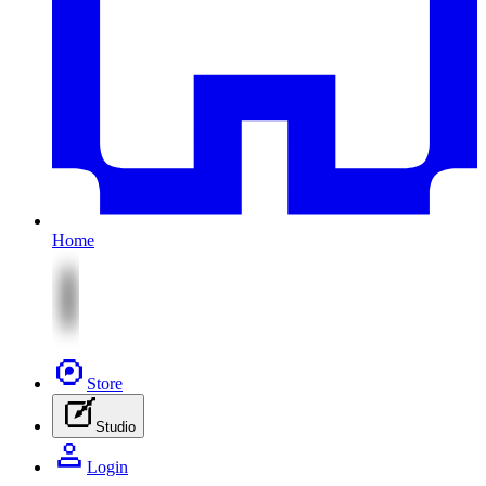
Home
Store
Studio
Login