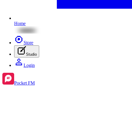
Home
Store
Studio
Login
Pocket FM