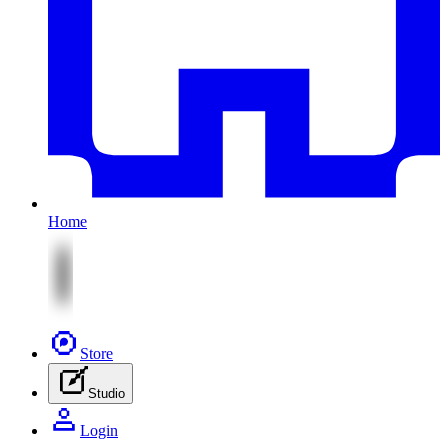
Home
Store
Studio
Login