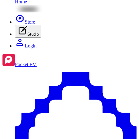
Home
Store
Studio
Login
Pocket FM