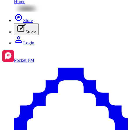
Home
Store
Studio
Login
Pocket FM