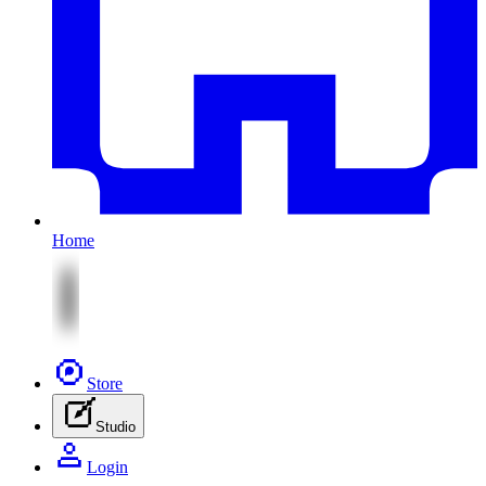
Home
Store
Studio
Login