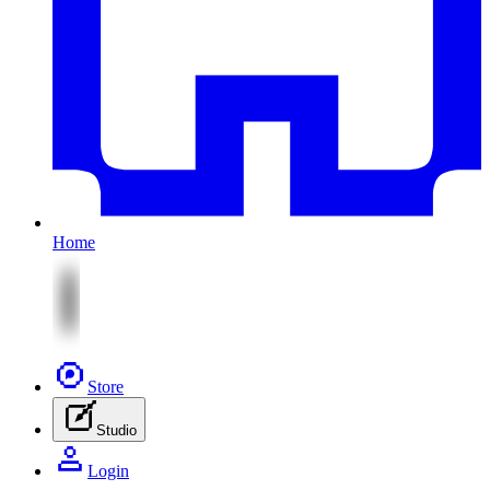
Home
Store
Studio
Login