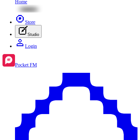
Home
Store
Studio
Login
Pocket FM