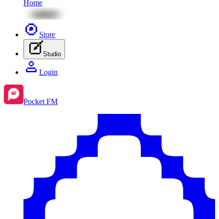
Home
Store
Studio
Login
Pocket FM