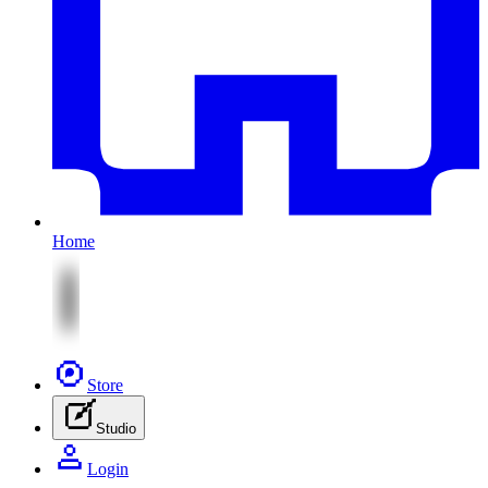
Home
Store
Studio
Login