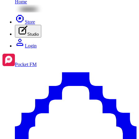
Home
Store
Studio
Login
Pocket FM