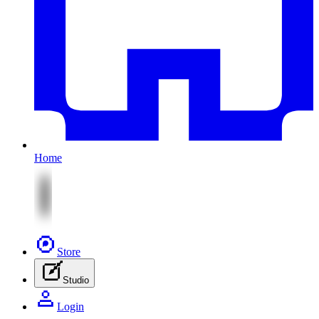
Home
Store
Studio
Login