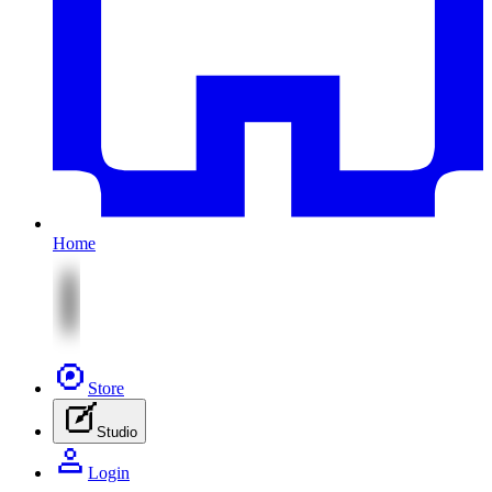
Home
Store
Studio
Login