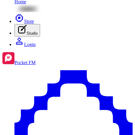
Home
Store
Studio
Login
Pocket FM