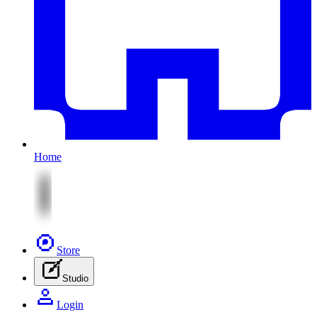
Home
Store
Studio
Login