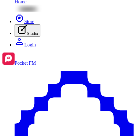
Home
Store
Studio
Login
Pocket FM