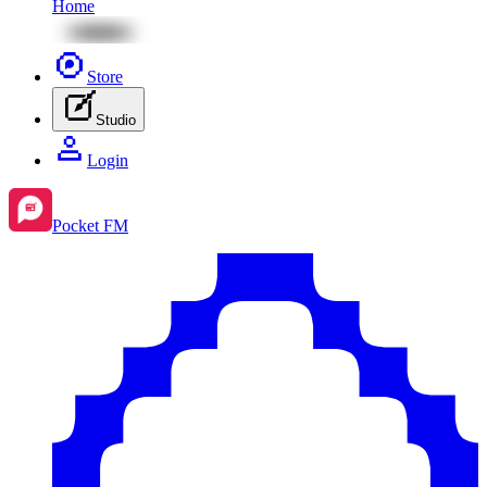
Home
Store
Studio
Login
Pocket FM