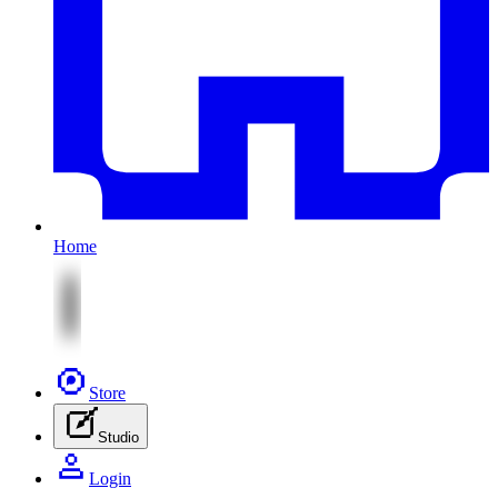
Home
Store
Studio
Login