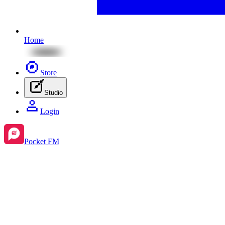
Home
Store
Studio
Login
Pocket FM