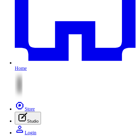
Home
Store
Studio
Login