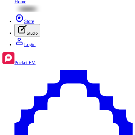
Home
Store
Studio
Login
Pocket FM