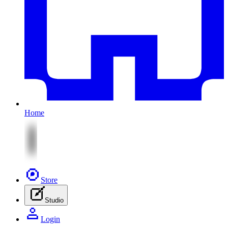
Home
Store
Studio
Login