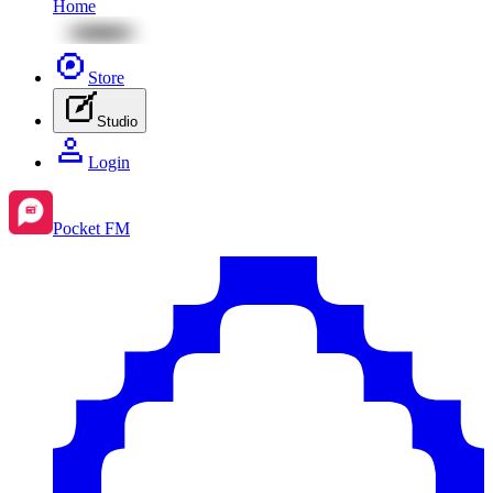
Home
Store
Studio
Login
Pocket FM