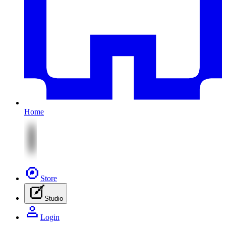
Home
Store
Studio
Login