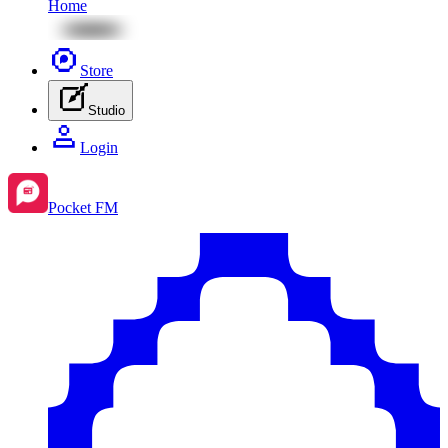
Home
Store
Studio
Login
Pocket FM