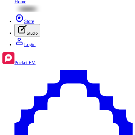
Home
Store
Studio
Login
Pocket FM