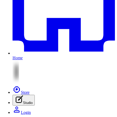
Home
Store
Studio
Login