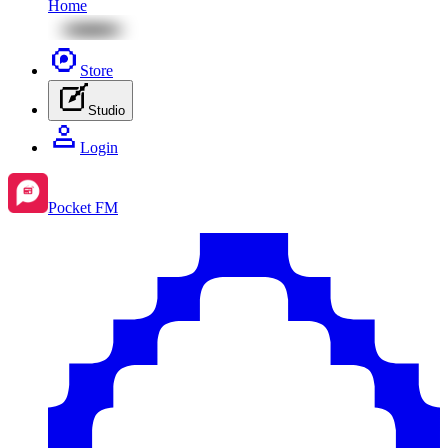
Home
Store
Studio
Login
Pocket FM