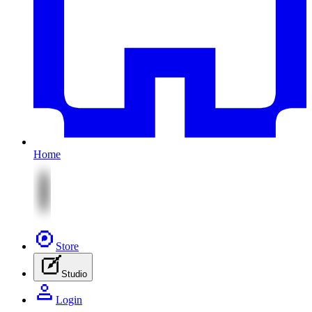
Home
Store
Studio
Login