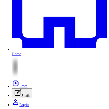
Home
Store
Studio
Login