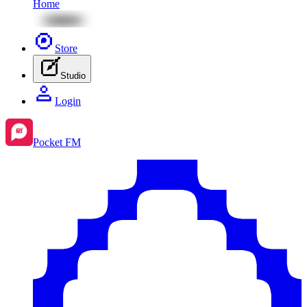
Home
Store
Studio
Login
Pocket FM