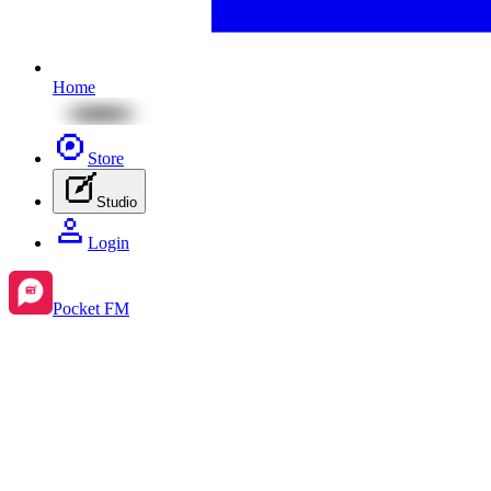
Home
Store
Studio
Login
Pocket FM