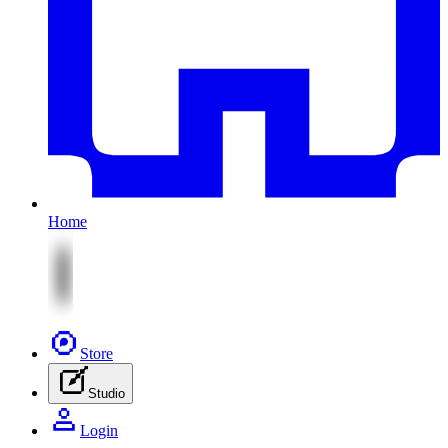
Home
Store
Studio
Login