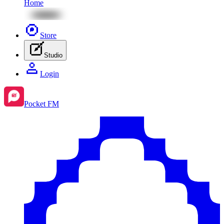
Home
Store
Studio
Login
Pocket FM