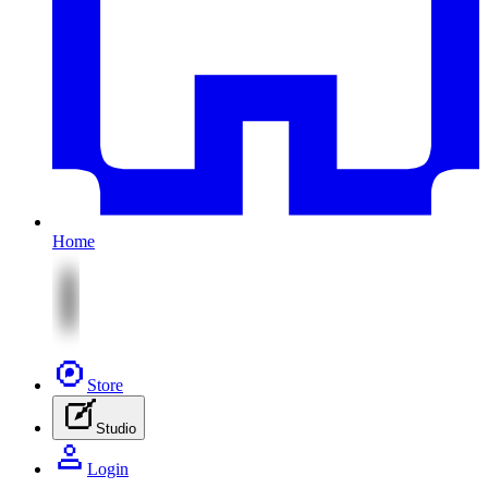
Home
Store
Studio
Login