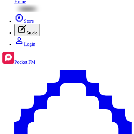
Home
Store
Studio
Login
Pocket FM