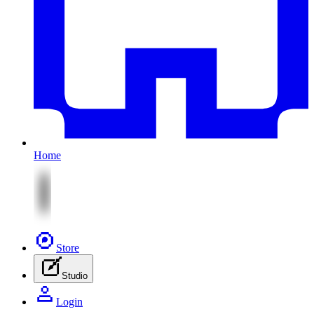
Home
Store
Studio
Login