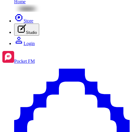
Home
Store
Studio
Login
Pocket FM