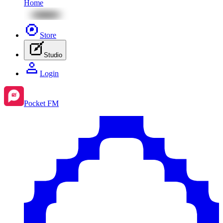
Home
Store
Studio
Login
Pocket FM