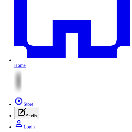
Home
Store
Studio
Login