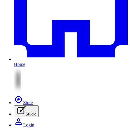
Home
Store
Studio
Login