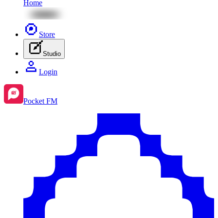
Home
Store
Studio
Login
Pocket FM