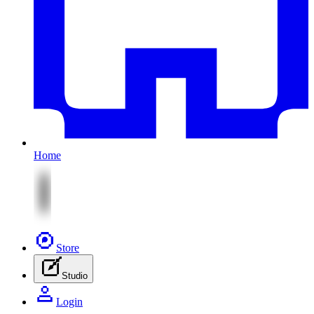
Home
Store
Studio
Login