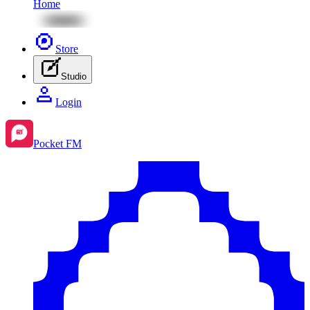
Home
Store
Studio
Login
Pocket FM