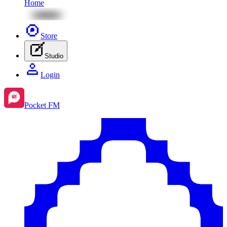
Home
Store
Studio
Login
Pocket FM