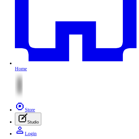
Home
Store
Studio
Login