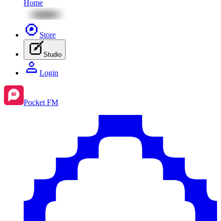
Home
Store
Studio
Login
Pocket FM