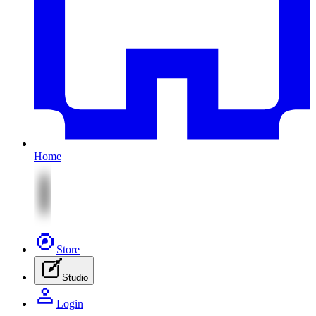
Home
Store
Studio
Login