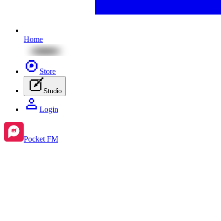
Home
Store
Studio
Login
Pocket FM