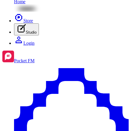
Home
Store
Studio
Login
Pocket FM