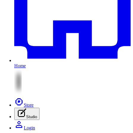
Home
Store
Studio
Login