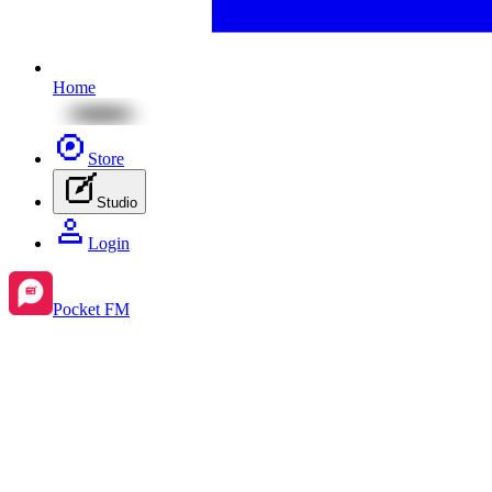
Home
Store
Studio
Login
Pocket FM