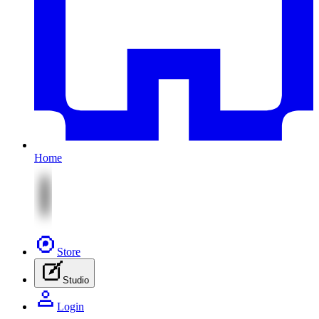
Home
Store
Studio
Login