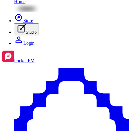
Home
Store
Studio
Login
Pocket FM