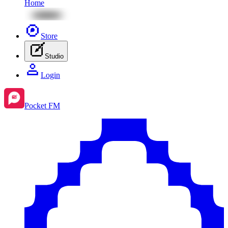
Home
Store
Studio
Login
Pocket FM