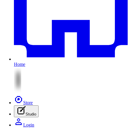
Home
Store
Studio
Login