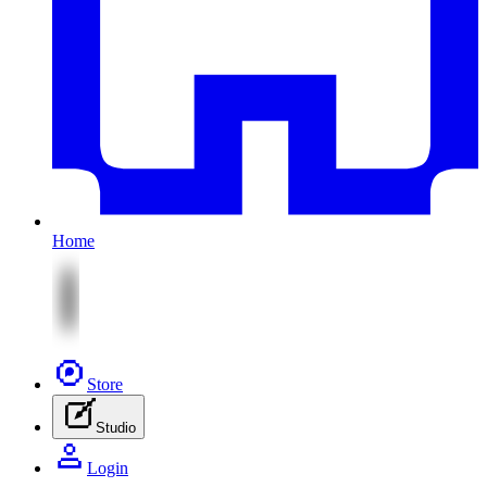
Home
Store
Studio
Login