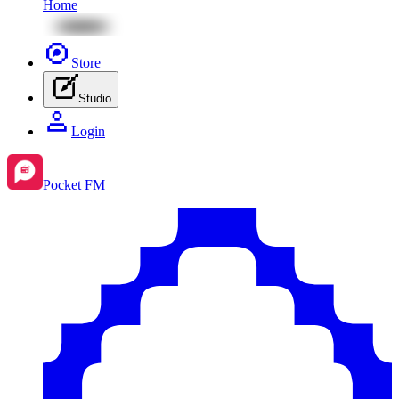
Home
Store
Studio
Login
Pocket FM