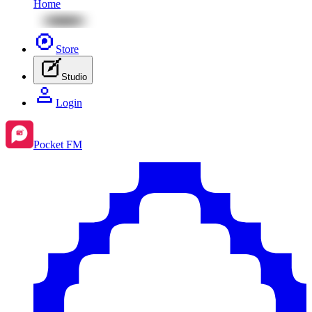
Home
Store
Studio
Login
Pocket FM