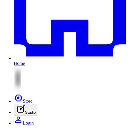
Home
Store
Studio
Login