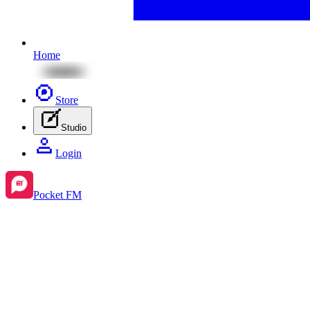
Home
Store
Studio
Login
Pocket FM