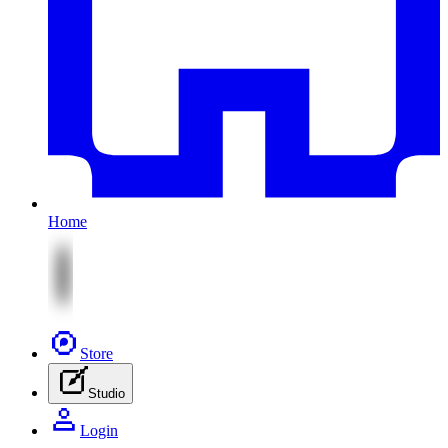
Home
Store
Studio
Login