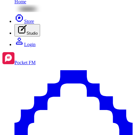
Home
Store
Studio
Login
Pocket FM